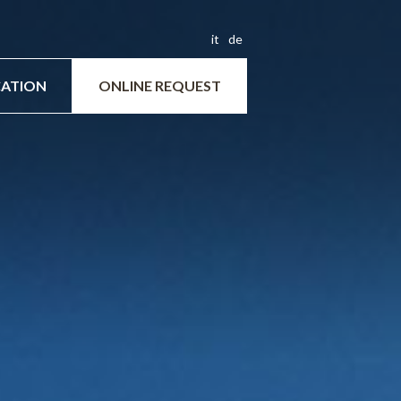
it
de
ATION
ONLINE REQUEST